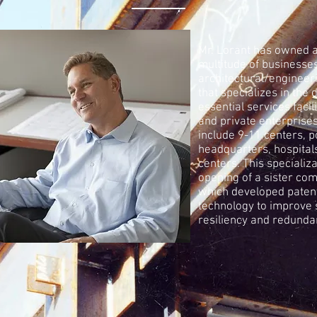
Mr. Lorant has owned 
multitude of businesses
architectural/engineer
that specializes in the 
essential services facili
and private enterprise
include 9-11 centers, p
headquarters, hospital
centers. This specializa
opening of a sister co
which developed paten
technology to improve 
resiliency and redunda