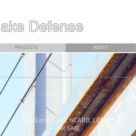
ake Defense
PRODUCTS
ABOUT
Jan Lorant, AIA, NCARB, LEED™
AP, SME