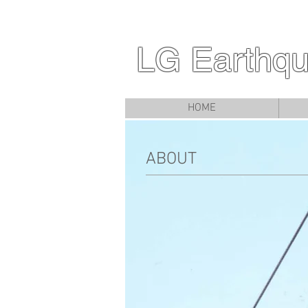
LG Earthqu
HOME
ABOUT