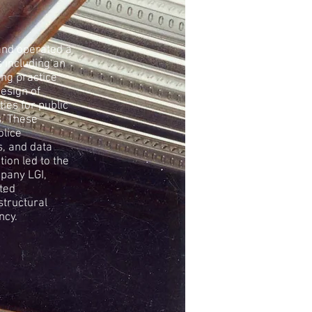
and operated a
 including an
ing practice
design of
ties for public
s. These
olice
s, and data
tion led to the
mpany LGI,
ted
structural
ncy.