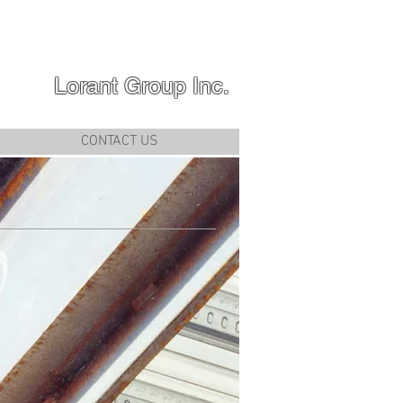
Lorant Group Inc.
CONTACT US