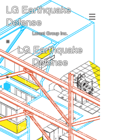
LG Earthquake
Defense
Lorant Group Inc.
LG Earthquake
Defense
LGI is a research and
development company that is
focused on the design and
implementation of devices that
protect people, buildings, and
machines from the effects of
earthquakes, wind and vibration.
The Company has developed
energy dissipative devices that